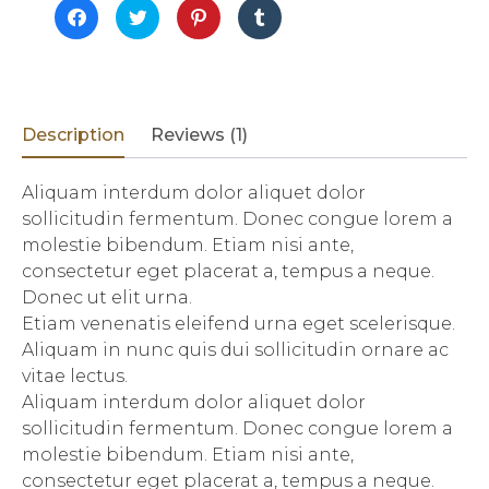
Click
Click
Click
Click
to
to
to
to
share
share
share
share
on
on
on
on
Facebook
Twitter
Pinterest
Tumblr
(Opens
(Opens
(Opens
(Opens
in
in
in
in
new
new
new
new
window)
window)
window)
window)
Description
Reviews (1)
Aliquam interdum dolor aliquet dolor
sollicitudin fermentum. Donec congue lorem a
molestie bibendum. Etiam nisi ante,
consectetur eget placerat a, tempus a neque.
Donec ut elit urna.
Etiam venenatis eleifend urna eget scelerisque.
Aliquam in nunc quis dui sollicitudin ornare ac
vitae lectus.
Aliquam interdum dolor aliquet dolor
sollicitudin fermentum. Donec congue lorem a
molestie bibendum. Etiam nisi ante,
consectetur eget placerat a, tempus a neque.