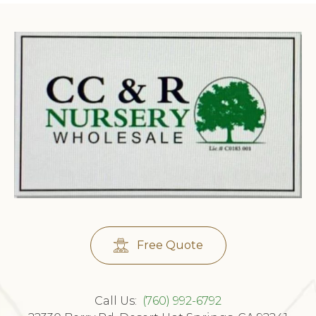
Free Quote
Call Us:
(760) 992-6792