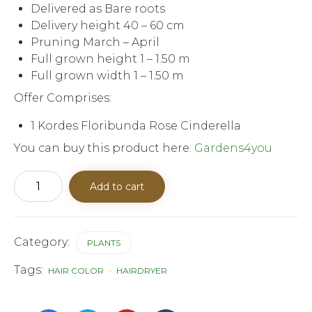
Delivered as Bare roots
Delivery height 40 – 60 cm
Pruning March – April
Full grown height 1 – 1.50 m
Full grown width 1 – 1.50 m
Offer Comprises:
1 Kordes Floribunda Rose Cinderella
You can buy this product here:
Gardens4you
Kordes
Add to cart
Floribunda
rose
Cinderella
quantity
Category:
PLANTS
Tags:
HAIR COLOR
HAIRDRYER