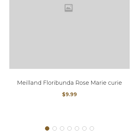
Meilland Floribunda Rose Marie curie
$
9.99