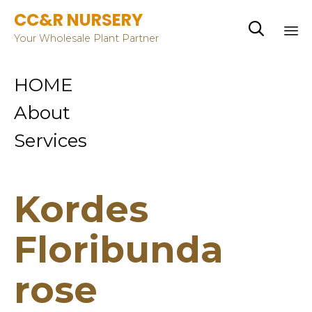
CC&R NURSERY

Your Wholesale Plant Partner
Sk
HOME
to
co
About
Services
Kordes
Floribunda
rose