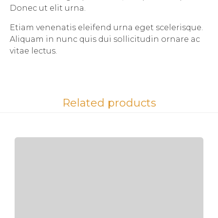
Donec ut elit urna.
Etiam venenatis eleifend urna eget scelerisque.
Aliquam in nunc quis dui sollicitudin ornare ac
vitae lectus.
Related products