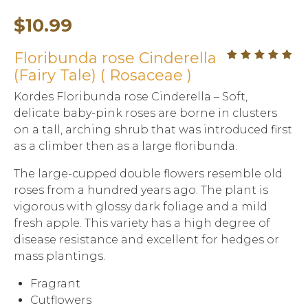
$
10.99
Floribunda rose Cinderella
out
5.00
(Fairy Tale) ( Rosaceae )
of
5
Kordes Floribunda rose Cinderella – Soft,
delicate baby-pink roses are borne in clusters
on a tall, arching shrub that was introduced first
as a climber then as a large floribunda.
The large-cupped double flowers resemble old
roses from a hundred years ago. The plant is
vigorous with glossy dark foliage and a mild
fresh apple. This variety has a high degree of
disease resistance and excellent for hedges or
mass plantings.
Fragrant
Cutflowers