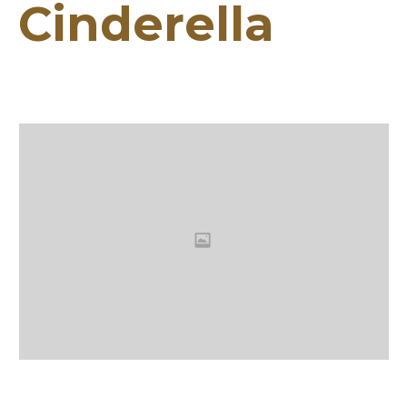
Cinderella