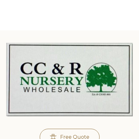
Free Quote