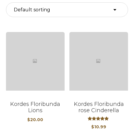
Kordes Floribunda
Kordes Floribunda
Lions
rose Cinderella
$
20.00
out
5.00
$
10.99
of
5