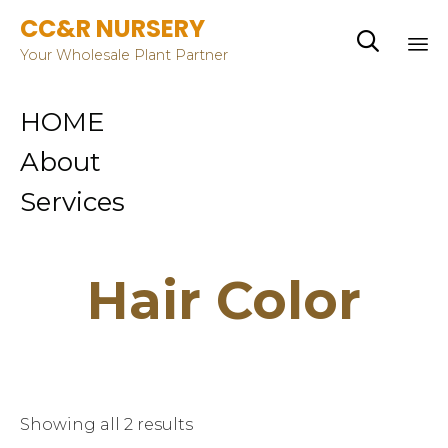
CC&R NURSERY

Your Wholesale Plant Partner
Sk
HOME
to
co
About
Services
Hair Color
Showing all 2 results