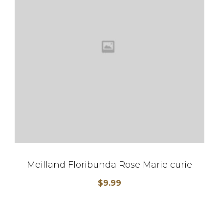
Meilland Floribunda Rose Marie curie
$
9.99