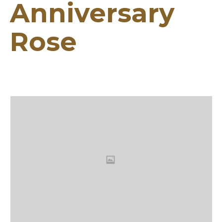
Anniversary
Rose