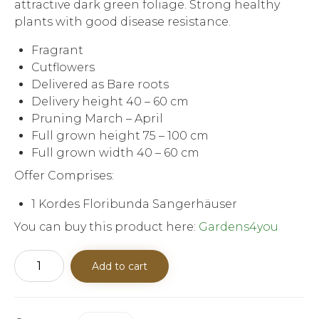
attractive dark green foliage. Strong healthy
plants with good disease resistance.
Fragrant
Cutflowers
Delivered as Bare roots
Delivery height 40 – 60 cm
Pruning March – April
Full grown height 75 – 100 cm
Full grown width 40 – 60 cm
Offer Comprises:
1 Kordes Floribunda Sangerhäuser
You can buy this product here:
Gardens4you
Kordes
Add to cart
Floribunda
Sangerhäuser
Anniversary
Rose