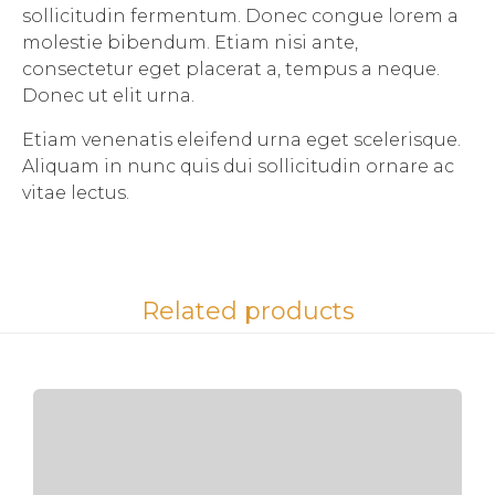
sollicitudin fermentum. Donec congue lorem a
molestie bibendum. Etiam nisi ante,
consectetur eget placerat a, tempus a neque.
Donec ut elit urna.
Etiam venenatis eleifend urna eget scelerisque.
Aliquam in nunc quis dui sollicitudin ornare ac
vitae lectus.
Related products