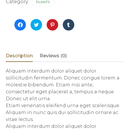
quantity
Category:
PLANTS
Click
Click
Click
Click
to
to
to
to
share
share
share
share
on
on
on
on
Facebook
Twitter
Pinterest
Tumblr
(Opens
(Opens
(Opens
(Opens
in
in
in
in
new
new
new
new
window)
window)
window)
window)
Description
Reviews (0)
Aliquam interdum dolor aliquet dolor
sollicitudin fermentum. Donec congue lorem a
molestie bibendum. Etiam nisi ante,
consectetur eget placerat a, tempus a neque.
Donec ut elit urna.
Etiam venenatis eleifend urna eget scelerisque.
Aliquam in nunc quis dui sollicitudin ornare ac
vitae lectus.
Aliquam interdum dolor aliquet dolor