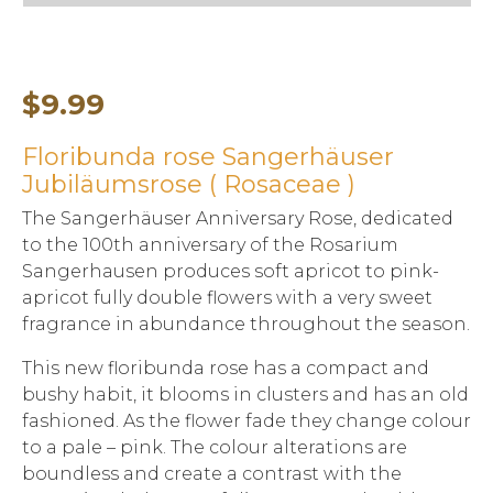
$
9.99
Floribunda rose Sangerhäuser
Jubiläumsrose ( Rosaceae )
The Sangerhäuser Anniversary Rose, dedicated
to the 100th anniversary of the Rosarium
Sangerhausen produces soft apricot to pink-
apricot fully double flowers with a very sweet
fragrance in abundance throughout the season.
This new floribunda rose has a compact and
bushy habit, it blooms in clusters and has an old
fashioned. As the flower fade they change colour
to a pale – pink. The colour alterations are
boundless and create a contrast with the