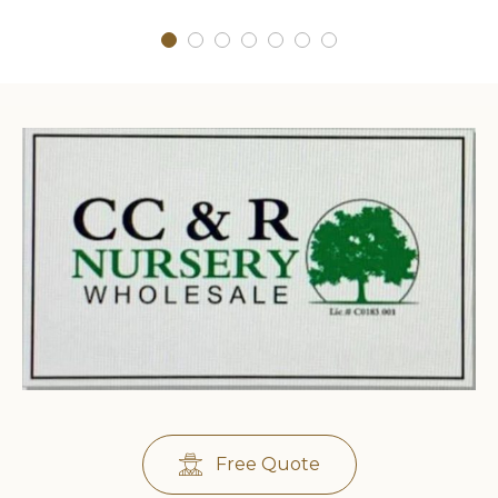
Free Quote