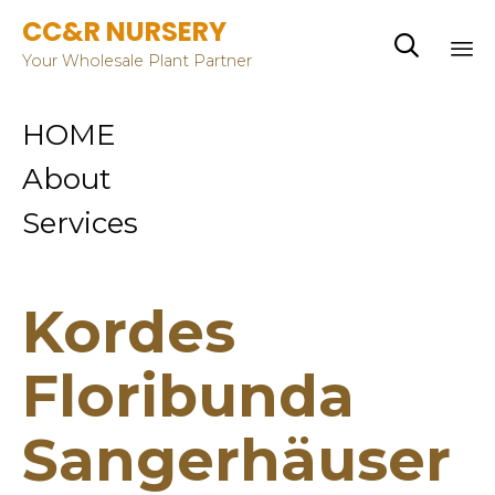
CC&R NURSERY

Your Wholesale Plant Partner
Sk
HOME
to
co
About
Services
Kordes
Floribunda
Sangerhäuser