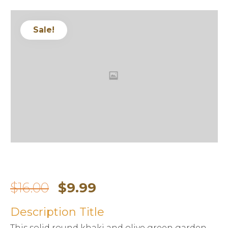
Sale!
$
16.00
$
9.99
Description Title
This solid round khaki and olive green garden