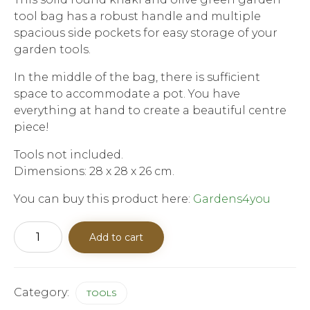
tool bag has a robust handle and multiple
spacious side pockets for easy storage of your
garden tools.
In the middle of the bag, there is sufficient
space to accommodate a pot. You have
everything at hand to create a beautiful centre
piece!
Tools not included.
Dimensions: 28 x 28 x 26 cm.
You can buy this product here:
Gardens4you
Round
Add to cart
Garden
Tool
Bag
quantity
Category:
TOOLS