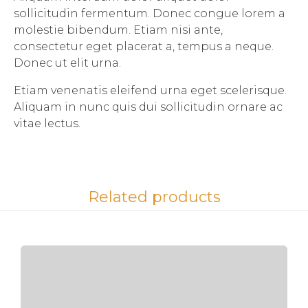
sollicitudin fermentum. Donec congue lorem a
molestie bibendum. Etiam nisi ante,
consectetur eget placerat a, tempus a neque.
Donec ut elit urna.
Etiam venenatis eleifend urna eget scelerisque.
Aliquam in nunc quis dui sollicitudin ornare ac
vitae lectus.
Related products