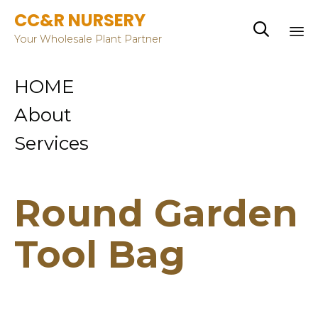
CC&R NURSERY

Your Wholesale Plant Partner
Sk
HOME
to
co
About
Services
Round Garden
Tool Bag