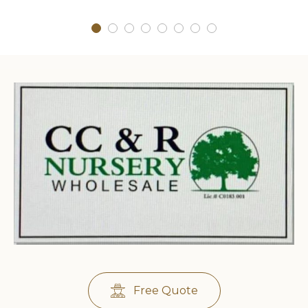
Free Quote