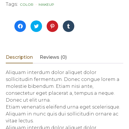
Tags:
COLOR
MAKEUP
Click
Click
Click
Click
to
to
to
to
share
share
share
share
on
on
on
on
Facebook
Twitter
Pinterest
Tumblr
(Opens
(Opens
(Opens
(Opens
in
in
in
in
new
new
new
new
window)
window)
window)
window)
Description
Reviews (0)
Aliquam interdum dolor aliquet dolor
sollicitudin fermentum. Donec congue lorem a
molestie bibendum. Etiam nisi ante,
consectetur eget placerat a, tempus a neque.
Donec ut elit urna.
Etiam venenatis eleifend urna eget scelerisque.
Aliquam in nunc quis dui sollicitudin ornare ac
vitae lectus.
Aliquam interdum dolor aliquet dolor