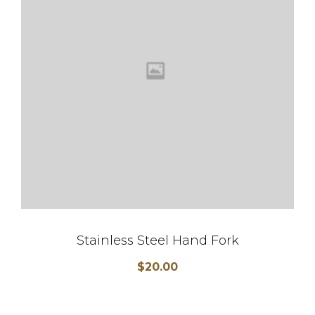
Stainless Steel Hand Fork
$
20.00