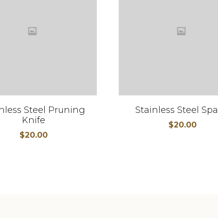
nless Steel Pruning
Stainless Steel Sp
Knife
$
20.00
$
20.00