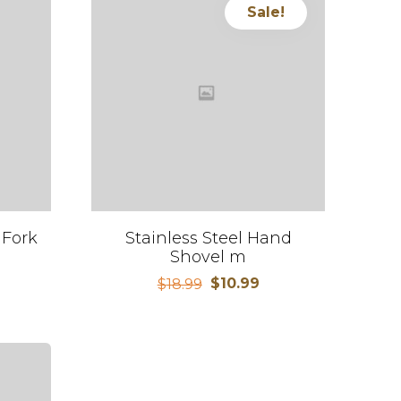
Sale!
 Fork
Stainless Steel Hand
Shovel m
$
10.99
$
18.99