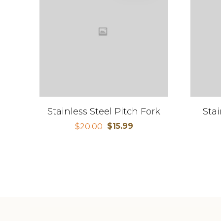
Stainless Steel Pitch Fork
Stai
$
15.99
$
20.00