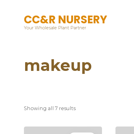
CC&R NURSERY
Your Wholesale Plant Partner
makeup
Showing all 7 results