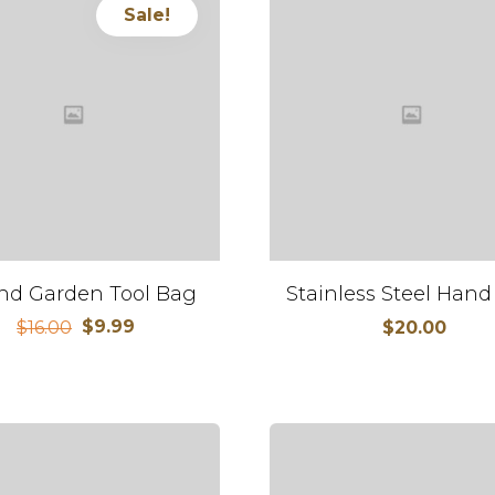
Sale!
nd Garden Tool Bag
Stainless Steel Hand
$
9.99
$
16.00
$
20.00