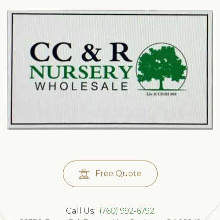
Free Quote
Call Us:
(760) 992-6792