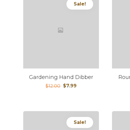
Sale!
Gardening Hand Dibber
Rou
$
7.99
$
12.00
Sale!