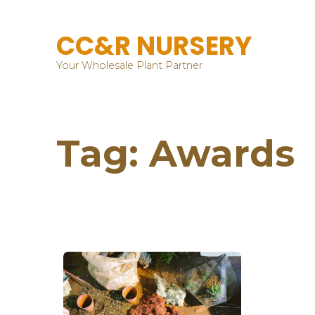
CC&R NURSERY
Your Wholesale Plant Partner
Tag:
Awards