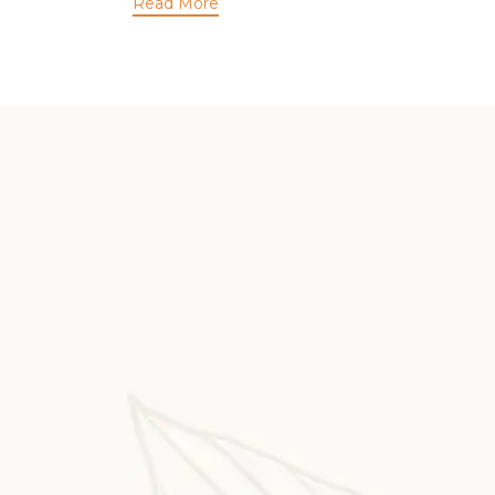
Read More