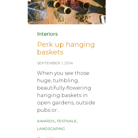
Category
Interiors
Perk up hanging
baskets
SEPTEMBER 1, 2014
When you see those
huge, tumbling,
beautifully-flowering
hanging baskets in
open gardens, outside
pubs or...
Tags
,
,
AWARDS
FESTIVALE
LANDSCAPING