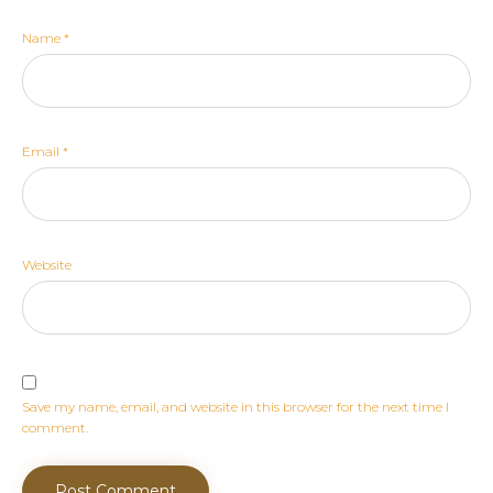
Name
*
Email
*
Website
Save my name, email, and website in this browser for the next time I
comment.