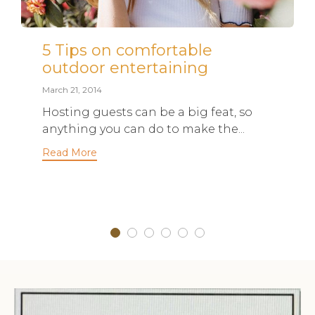
5 Tips on comfortable
outdoor entertaining
March 21, 2014
Hosting guests can be a big feat, so
anything you can do to make the...
Read More