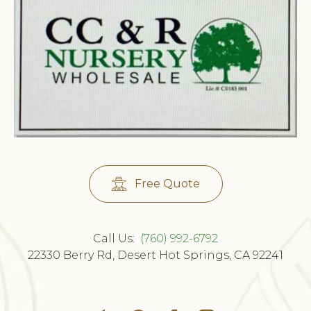
Free Quote
Call Us:
(760) 992-6792
22330 Berry Rd, Desert Hot Springs, CA 92241