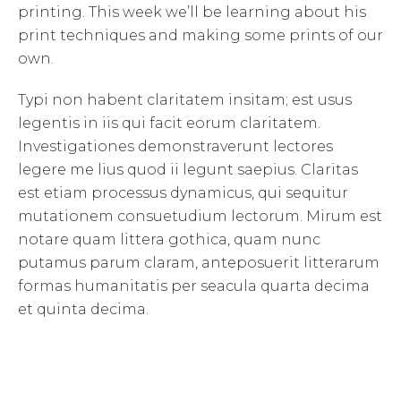
printing. This week we’ll be learning about his
print techniques and making some prints of our
own.
Typi non habent claritatem insitam; est usus
legentis in iis qui facit eorum claritatem.
Investigationes demonstraverunt lectores
legere me lius quod ii legunt saepius. Claritas
est etiam processus dynamicus, qui sequitur
mutationem consuetudium lectorum. Mirum est
notare quam littera gothica, quam nunc
putamus parum claram, anteposuerit litterarum
formas humanitatis per seacula quarta decima
et quinta decima.