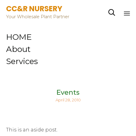
CC&R NURSERY

Your Wholesale Plant Partner
Sk
HOME
to
co
About
Services
Events
April 28, 2010
This is an aside post.