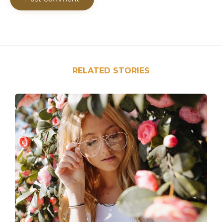
RELATED STORIES