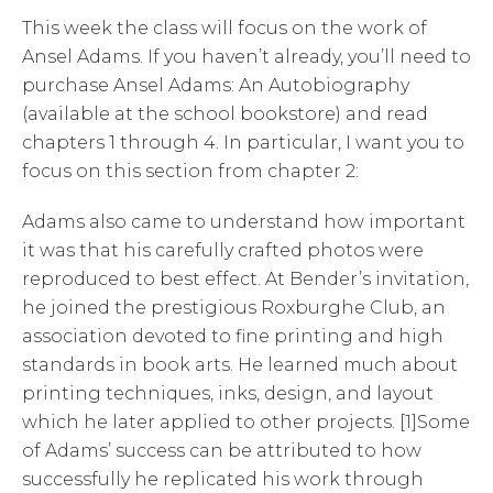
This week the class will focus on the work of
Ansel Adams. If you haven’t already, you’ll need to
purchase Ansel Adams: An Autobiography
(available at the school bookstore) and read
chapters 1 through 4. In particular, I want you to
focus on this section from chapter 2:
Adams also came to understand how important
it was that his carefully crafted photos were
reproduced to best effect. At Bender’s invitation,
he joined the prestigious Roxburghe Club, an
association devoted to fine printing and high
standards in book arts. He learned much about
printing techniques, inks, design, and layout
which he later applied to other projects. [1]Some
of Adams’ success can be attributed to how
successfully he replicated his work through