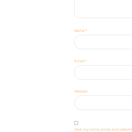
Name
*
Email
*
Website
Save my name, email, and website 