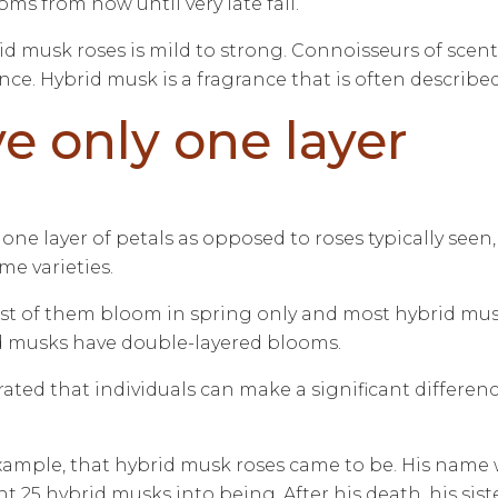
s from now until very late fall.
id musk roses is mild to strong. Connoisseurs of scent
. Hybrid musk is a fragrance that is often described a
e only one layer
one layer of petals as opposed to roses typically seen,
me varieties.
most of them bloom in spring only and most hybrid mu
id musks have double-layered blooms.
rated that individuals can make a significant differen
 example, that hybrid musk roses came to be. His nam
5 hybrid musks into being. After his death, his sister, 