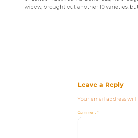
widow, brought out another 10 varieties, bu
Leave a Reply
Your email address will
Comment
*