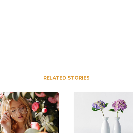
RELATED STORIES