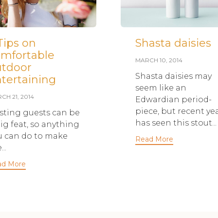
Tips on
Shasta daisies
mfortable
MARCH 10, 2014
utdoor
Shasta daisies may
tertaining
seem like an
CH 21, 2014
Edwardian period-
piece, but recent ye
sting guests can be
has seen this stout...
ig feat, so anything
u can do to make
Read More
...
ad More