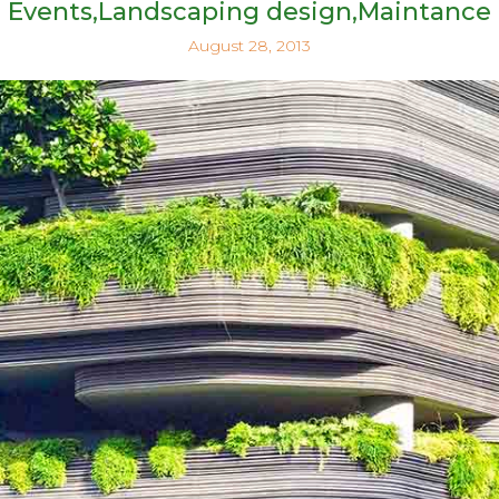
Events
Landscaping design
Maintance
August 28, 2013