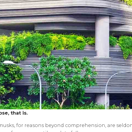
ose, that is.
d musks, for reasons beyond comprehension, are seldo