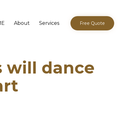
Skip
ME
About
Services
Free Quote
to
content
s will dance
art