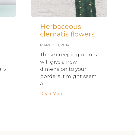
Herbaceous
H
clematis flowers
r
c
MARCH 10, 2014
t
These creeping plants
w
will give a new
ars
dimension to your
borders It might seem
S
a...
A
Read More
g
d
p
c
it