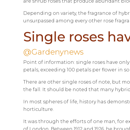
are shrub roses that produce abundant bloom
Depending on variety, the fragrance of hybr
unsurpassed among every other rose fragrance
Single roses hav
@Gardenynews
Point of information: single roses have only 
petals, exceeding 100 petals per flower in so
There are other single roses of note, but 
the fall. It should be noted that many hybr
In most spheres of life, history has demonst
horticulture.
It was through the efforts of one man, for
of London. Between 1912 and 1926, he brought 2