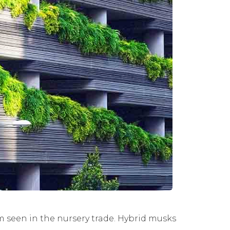
m seen in the nursery trade. Hybrid musks