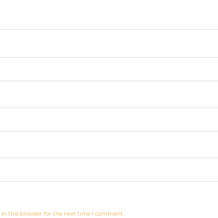
in this browser for the next time I comment.