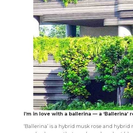
I’m in love with a ballerina — a ‘Ballerina’ r
‘Ballerina’ is a hybrid musk rose and hybri