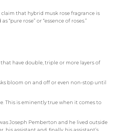
 claim that hybrid musk rose fragrance is
s “pure rose” or “essence of roses.”
 that have double, triple or more layers of
sks bloom on and off or even non-stop until
ce. This is eminently true when it comes to
e was Joseph Pemberton and he lived outside
his assistant and, finally, his assistant’s