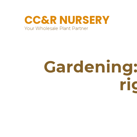
CC&R NURSERY
Your Wholesale Plant Partner
Gardening: 
ri