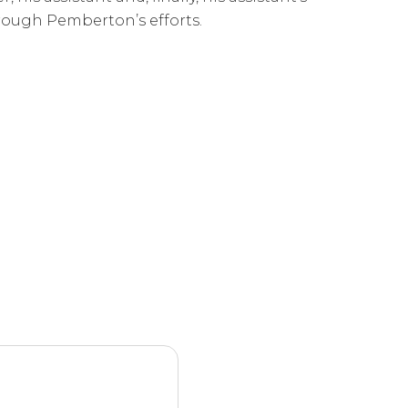
hrough Pemberton’s efforts.