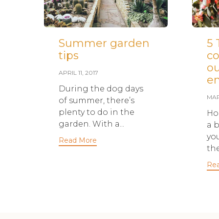
Summer garden
5 
tips
co
o
APRIL 11, 2017
en
During the dog days
MAR
of summer, there’s
plenty to do in the
Ho
garden. With a...
a b
yo
Read More
the
Re