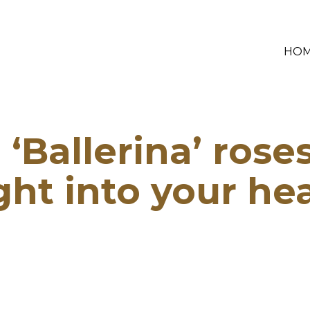
HO
‘Ballerina’ rose
ght into your he