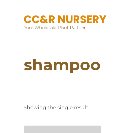
CC&R NURSERY
Your Wholesale Plant Partner
shampoo
Showing the single result