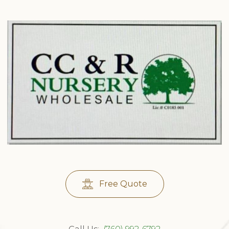
Free Quote