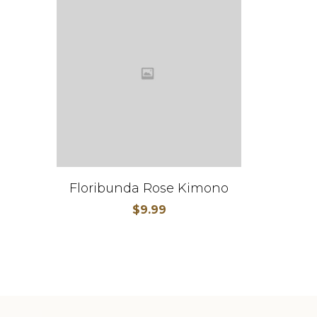
Floribunda Rose Kimono
$
9.99